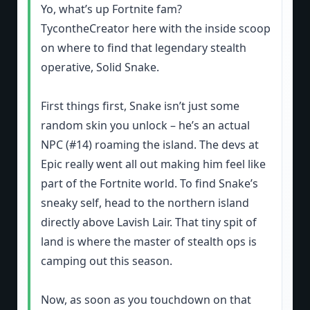
Yo, what’s up Fortnite fam?
TycontheCreator here with the inside scoop
on where to find that legendary stealth
operative, Solid Snake.
First things first, Snake isn’t just some
random skin you unlock – he’s an actual
NPC (#14) roaming the island. The devs at
Epic really went all out making him feel like
part of the Fortnite world. To find Snake’s
sneaky self, head to the northern island
directly above Lavish Lair. That tiny spit of
land is where the master of stealth ops is
camping out this season.
Now, as soon as you touchdown on that