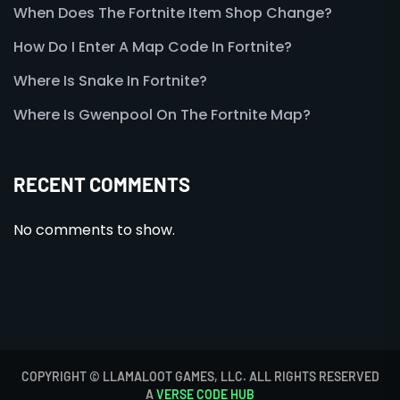
When Does The Fortnite Item Shop Change?
How Do I Enter A Map Code In Fortnite?
Where Is Snake In Fortnite?
Where Is Gwenpool On The Fortnite Map?
RECENT COMMENTS
No comments to show.
COPYRIGHT © LLAMALOOT GAMES, LLC. ALL RIGHTS RESERVED
A
VERSE CODE HUB