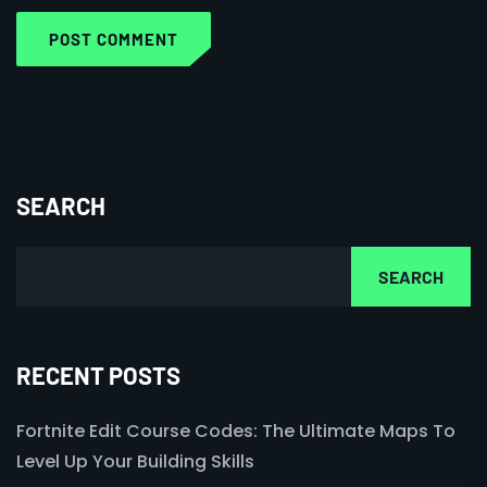
POST COMMENT
SEARCH
SEARCH
RECENT POSTS
Fortnite Edit Course Codes: The Ultimate Maps To
Level Up Your Building Skills