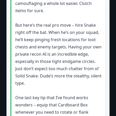
camouflaging a whole lot easier. Clutch
items for sure.
But here’s the real pro move – hire Snake
right off the bat. When he’s on your squad,
he’ll keep pinging fresh locations for loot
chests and enemy targets. Having your own
private recon AI is an incredible edge,
especially in those tight endgame circles.
Just don’t expect too much chatter from ol’
Solid Snake. Dude’s more the stealthy, silent
type.
One last key tip that I’ve found works
wonders – equip that Cardboard Box
whenever you need to rotate or flank