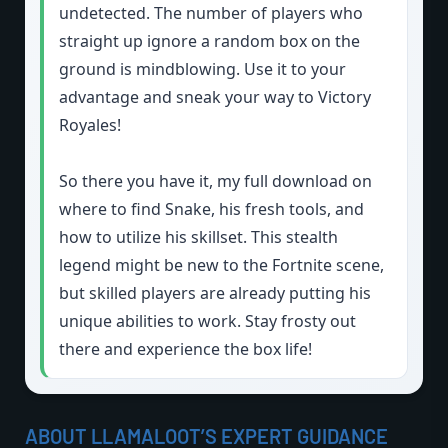
undetected. The number of players who
straight up ignore a random box on the
ground is mindblowing. Use it to your
advantage and sneak your way to Victory
Royales!
So there you have it, my full download on
where to find Snake, his fresh tools, and
how to utilize his skillset. This stealth
legend might be new to the Fortnite scene,
but skilled players are already putting his
unique abilities to work. Stay frosty out
there and experience the box life!
ABOUT LLAMALOOT’S EXPERT GUIDANCE