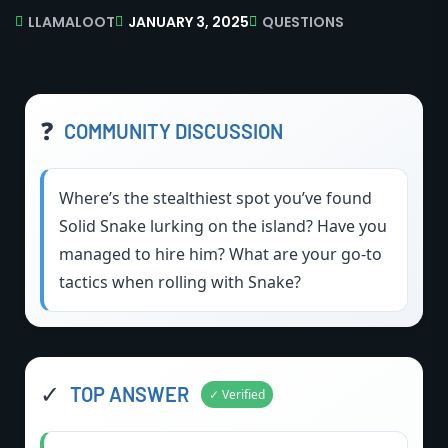
LLAMALOOT
JANUARY 3, 2025
QUESTIONS
❓
COMMUNITY DISCUSSION
Where’s the stealthiest spot you’ve found
Solid Snake lurking on the island? Have you
managed to hire him? What are your go-to
tactics when rolling with Snake?
✓
TOP ANSWER
✓ Verified