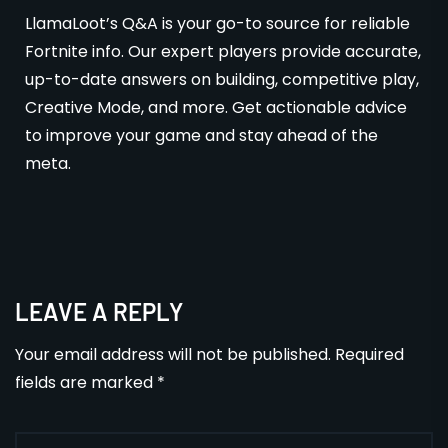
LlamaLoot’s Q&A is your go-to source for reliable
Fortnite info. Our expert players provide accurate,
up-to-date answers on building, competitive play,
Creative Mode, and more. Get actionable advice
to improve your game and stay ahead of the
meta.
LEAVE A REPLY
Your email address will not be published.
Required
fields are marked
*