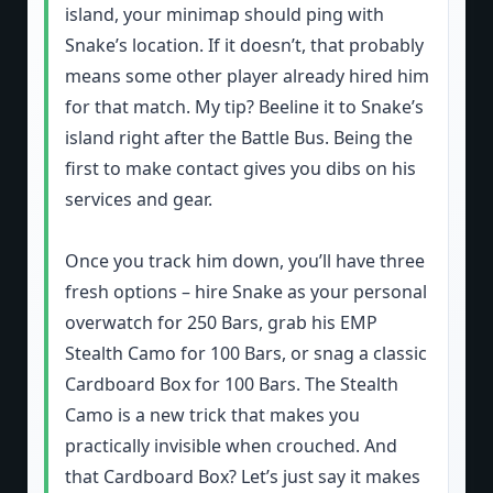
island, your minimap should ping with
Snake’s location. If it doesn’t, that probably
means some other player already hired him
for that match. My tip? Beeline it to Snake’s
island right after the Battle Bus. Being the
first to make contact gives you dibs on his
services and gear.
Once you track him down, you’ll have three
fresh options – hire Snake as your personal
overwatch for 250 Bars, grab his EMP
Stealth Camo for 100 Bars, or snag a classic
Cardboard Box for 100 Bars. The Stealth
Camo is a new trick that makes you
practically invisible when crouched. And
that Cardboard Box? Let’s just say it makes