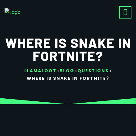
WHERE IS SNAKE IN
FORTNITE?
>
>
>
LLAMALOOT
BLOG
QUESTIONS
WHERE IS SNAKE IN FORTNITE?