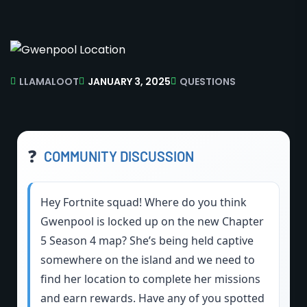
LLAMALOOT
JANUARY 3, 2025
QUESTIONS
❓
COMMUNITY DISCUSSION
Hey Fortnite squad! Where do you think
Gwenpool is locked up on the new Chapter
5 Season 4 map? She’s being held captive
somewhere on the island and we need to
find her location to complete her missions
and earn rewards. Have any of you spotted