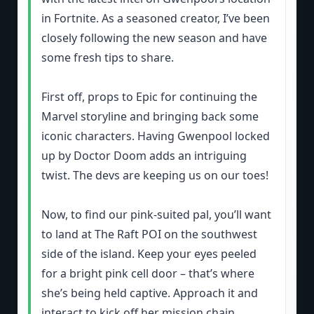
in Fortnite. As a seasoned creator, I’ve been
closely following the new season and have
some fresh tips to share.
First off, props to Epic for continuing the
Marvel storyline and bringing back some
iconic characters. Having Gwenpool locked
up by Doctor Doom adds an intriguing
twist. The devs are keeping us on our toes!
Now, to find our pink-suited pal, you’ll want
to land at The Raft POI on the southwest
side of the island. Keep your eyes peeled
for a bright pink cell door – that’s where
she’s being held captive. Approach it and
interact to kick off her mission chain.