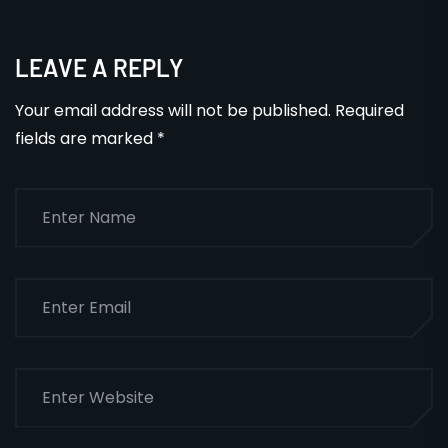
LEAVE A REPLY
Your email address will not be published.
Required
fields are marked
*