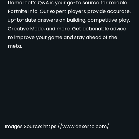
LlamaLoot’s Q&A is your go-to source for reliable
Fortnite info. Our expert players provide accurate,
up-to-date answers on building, competitive play,
Creative Mode, and more. Get actionable advice
to improve your game and stay ahead of the
meta.
Images Source: https://www.dexerto.com/