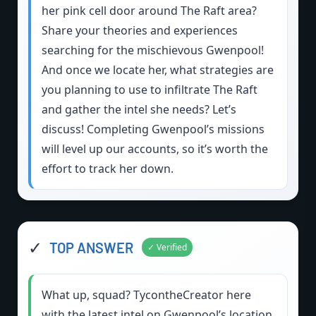
her pink cell door around The Raft area?
Share your theories and experiences
searching for the mischievous Gwenpool!
And once we locate her, what strategies are
you planning to use to infiltrate The Raft
and gather the intel she needs? Let’s
discuss! Completing Gwenpool’s missions
will level up our accounts, so it’s worth the
effort to track her down.
✓
TOP ANSWER
✓ Verified
What up, squad? TycontheCreator here
with the latest intel on Gwenpool’s location