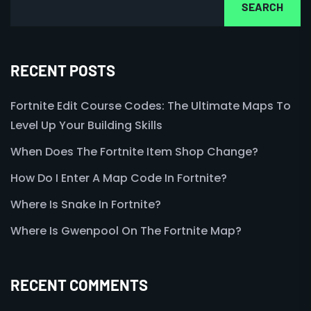
SEARCH
RECENT POSTS
Fortnite Edit Course Codes: The Ultimate Maps To
Level Up Your Building Skills
When Does The Fortnite Item Shop Change?
How Do I Enter A Map Code In Fortnite?
Where Is Snake In Fortnite?
Where Is Gwenpool On The Fortnite Map?
RECENT COMMENTS