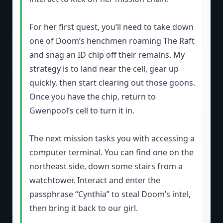
For her first quest, you’ll need to take down
one of Doom’s henchmen roaming The Raft
and snag an ID chip off their remains. My
strategy is to land near the cell, gear up
quickly, then start clearing out those goons.
Once you have the chip, return to
Gwenpool’s cell to turn it in.
The next mission tasks you with accessing a
computer terminal. You can find one on the
northeast side, down some stairs from a
watchtower. Interact and enter the
passphrase “Cynthia” to steal Doom’s intel,
then bring it back to our girl.