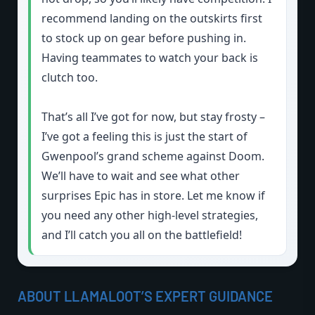
recommend landing on the outskirts first
to stock up on gear before pushing in.
Having teammates to watch your back is
clutch too.
That’s all I’ve got for now, but stay frosty –
I’ve got a feeling this is just the start of
Gwenpool’s grand scheme against Doom.
We’ll have to wait and see what other
surprises Epic has in store. Let me know if
you need any other high-level strategies,
and I’ll catch you all on the battlefield!
ABOUT LLAMALOOT’S EXPERT GUIDANCE