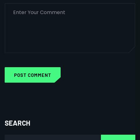
POST COMMENT
SEARCH