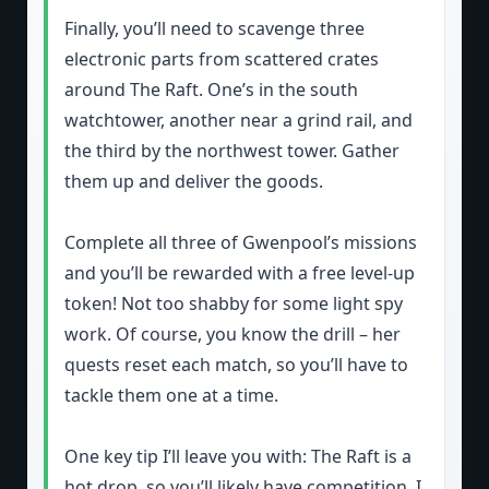
Finally, you’ll need to scavenge three
electronic parts from scattered crates
around The Raft. One’s in the south
watchtower, another near a grind rail, and
the third by the northwest tower. Gather
them up and deliver the goods.
Complete all three of Gwenpool’s missions
and you’ll be rewarded with a free level-up
token! Not too shabby for some light spy
work. Of course, you know the drill – her
quests reset each match, so you’ll have to
tackle them one at a time.
One key tip I’ll leave you with: The Raft is a
hot drop, so you’ll likely have competition. I