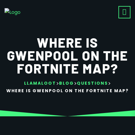
WHERE IS
GWENPOOL ON THE
FORTNITE MAP?
>
>
>
LLAMALOOT
BLOG
QUESTIONS
WHERE IS GWENPOOL ON THE FORTNITE MAP?